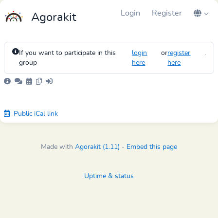
Login
Register
Agorakit
If you want to participate in this
login
or
register
.
group
here
here
Public iCal link
Made with
Agorakit (1.11)
-
Embed this page
Uptime & status