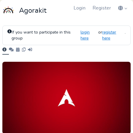
Login
Register
Agorakit
If you want to participate in this
login
or
register
.
group
here
here