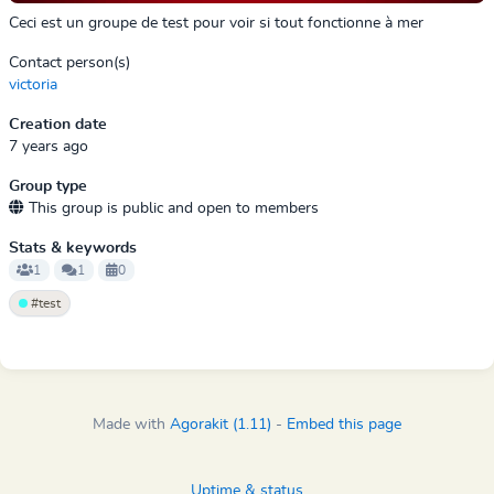
Ceci est un groupe de test pour voir si tout fonctionne à mer
Contact person(s)
victoria
Creation date
7 years ago
Group type
This group is public and open to members
Stats & keywords
1
1
0
#test
Made with
Agorakit (1.11)
-
Embed this page
Uptime & status