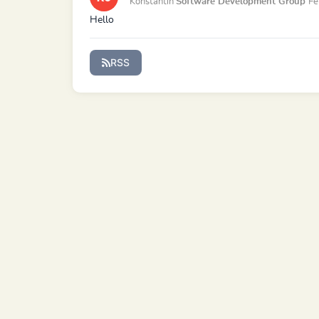
Konstantin
Software Development Group
Fe
Hello
RSS