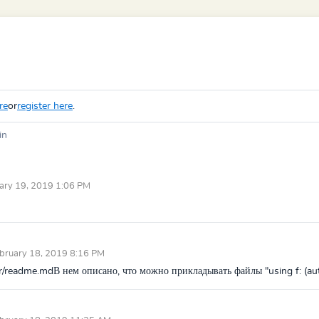
re
or
register here
.
in
ary 19, 2019 1:06 PM
bruary 18, 2019 8:16 PM
ter/readme.mdВ нем описано, что можно прикладывать файлы "using f: (aut