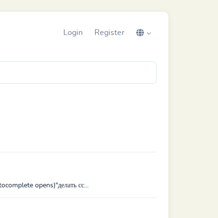
Login
Register
ocomplete opens)"делать сс...