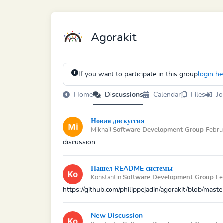
Agorakit
If you want to participate in this group
login he
Home
Discussions
Calendar
Files
Jo
Новая дискуссия
Mikhail
Software Development Group
Febru
discussion
Нашел README системы
Konstantin
Software Development Group
Fe
https://github.com/philippejadin/agorakit/blob/mas
New Discussion