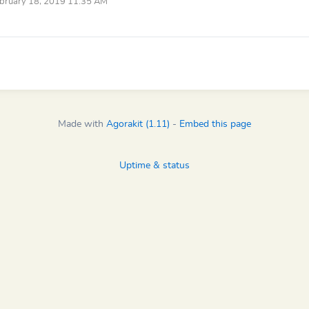
bruary 18, 2019 11:35 AM
Made with
Agorakit (1.11)
-
Embed this page
Uptime & status