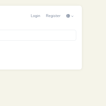
Login
Register