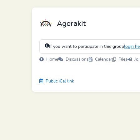
Agorakit
If you want to participate in this group
login he
Home
Discussions
Calendar
Files
Joi
Public iCal link