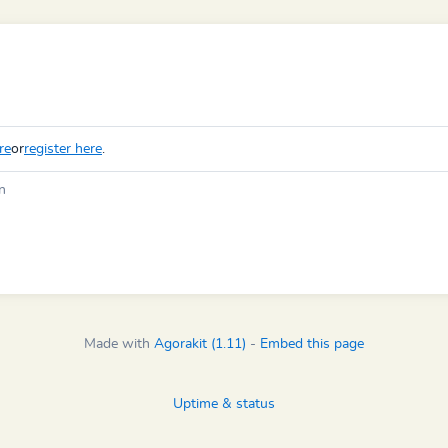
re
or
register here
.
n
Made with
Agorakit (1.11)
-
Embed this page
Uptime & status