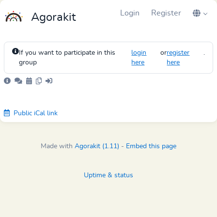
Login
Register
Agorakit
If you want to participate in this
login
or
register
.
group
here
here
Public iCal link
Made with
Agorakit (1.11)
-
Embed this page
Uptime & status