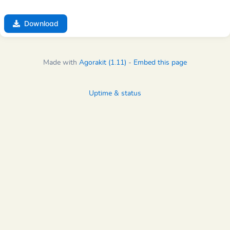
Download
Made with
Agorakit (1.11)
-
Embed this page
Uptime & status