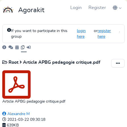
Login
Register
Agorakit
If you want to participate in this
login
or
register
.
group
here
here
Root
Article APBG pedagogie critique.pdf
Article APBG pedagogie critique.pdf
Alexandre M
2021-03-22 09:30:18
639KB