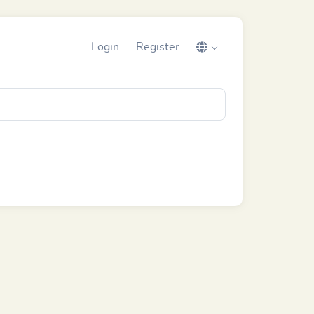
Login
Register