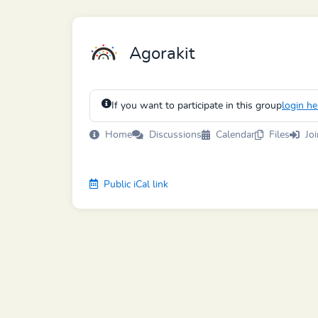
Agorakit
If you want to participate in this group
login he
Home
Discussions
Calendar
Files
Joi
Public iCal link