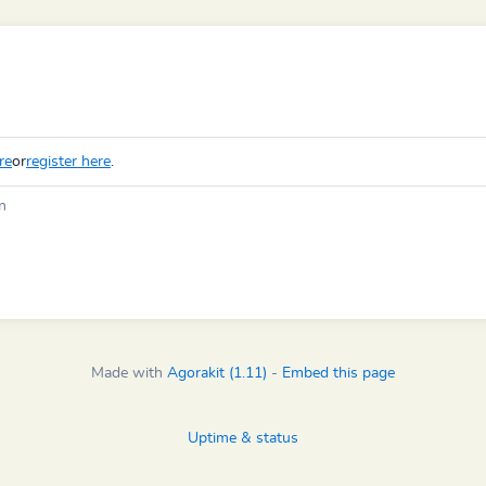
re
or
register here
.
n
Made with
Agorakit (1.11)
-
Embed this page
Uptime & status