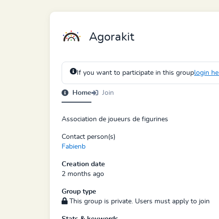
Agorakit
If you want to participate in this group
login he
Home
Join
Association de joueurs de figurines
Contact person(s)
Fabienb
Creation date
2 months ago
Group type
This group is private. Users must apply to join