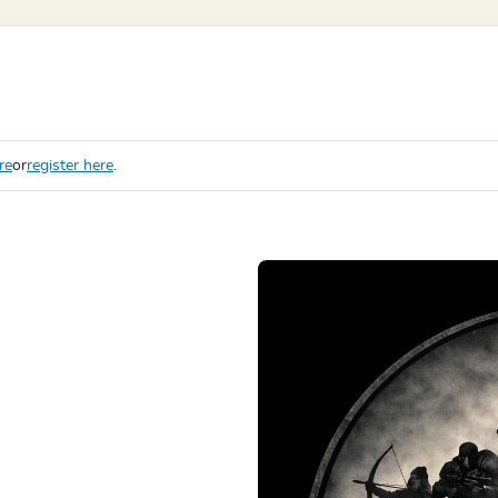
re
or
register here
.