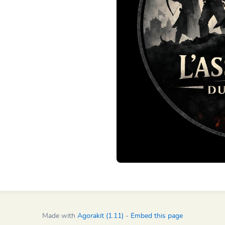
Made with
Agorakit (1.11)
-
Embed this page