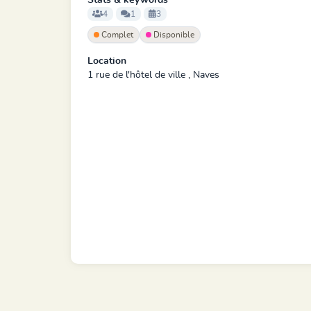
Stats & keywords
4
1
3
Complet
Disponible
Location
1 rue de l'hôtel de ville , Naves