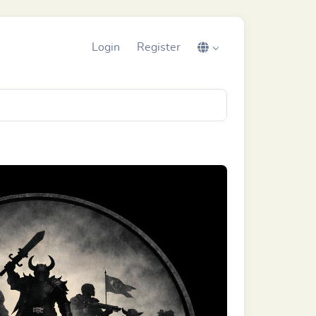
Login
Register