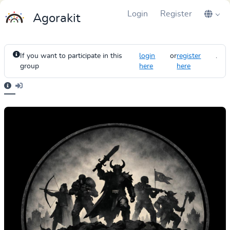
Login
Register
Agorakit
If you want to participate in this
login
or
register
.
group
here
here