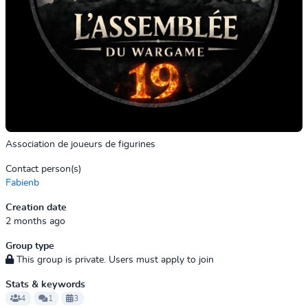
Association de joueurs de figurines
Contact person(s)
Fabienb
Creation date
2 months ago
Group type
This group is private. Users must apply to join
Stats & keywords
4
1
3