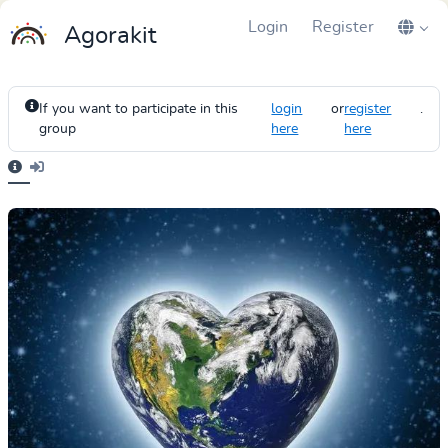
Login
Register
Agorakit
If you want to participate in this
login
or
register
.
group
here
here