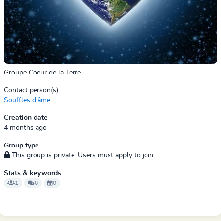
Groupe Coeur de la Terre
Contact person(s)
Souffles d'âme
Creation date
4 months ago
Group type
This group is private. Users must apply to join
Stats & keywords
1
0
0