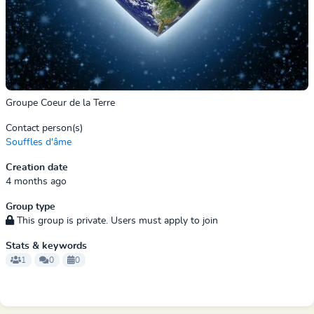
Groupe Coeur de la Terre
Contact person(s)
Souffles d'âme
Creation date
4 months ago
Group type
This group is private. Users must apply to join
Stats & keywords
1
0
0