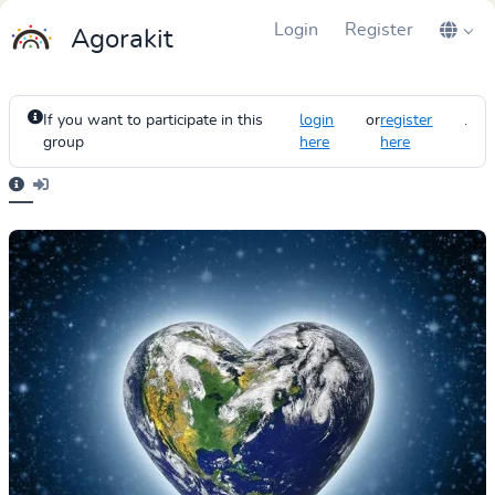
Login
Register
Agorakit
If you want to participate in this
login
or
register
.
group
here
here