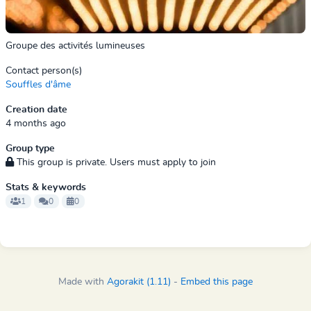
Groupe des activités lumineuses
Contact person(s)
Souffles d'âme
Creation date
4 months ago
Group type
This group is private. Users must apply to join
Stats & keywords
1
0
0
Made with
Agorakit (1.11)
-
Embed this page