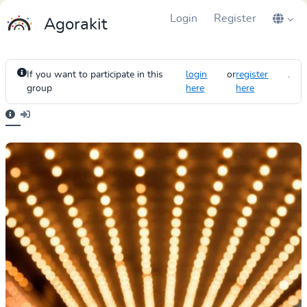
Login
Register
Agorakit
If you want to participate in this
login
or
register
.
group
here
here