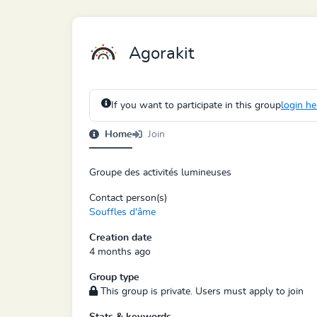
Agorakit
If you want to participate in this group
login he
Home
Join
Groupe des activités lumineuses
Contact person(s)
Souffles d'âme
Creation date
4 months ago
Group type
This group is private. Users must apply to join