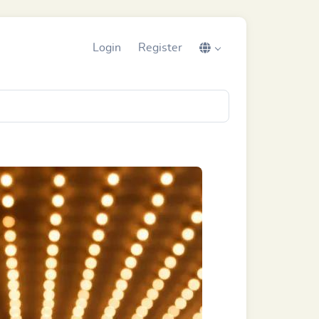
Login
Register