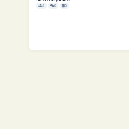
Stats & keywords
1
0
0