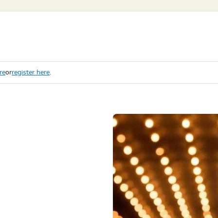
re
or
register here
.