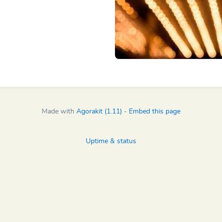
Made with
Agorakit (1.11)
-
Embed this page
Uptime & status