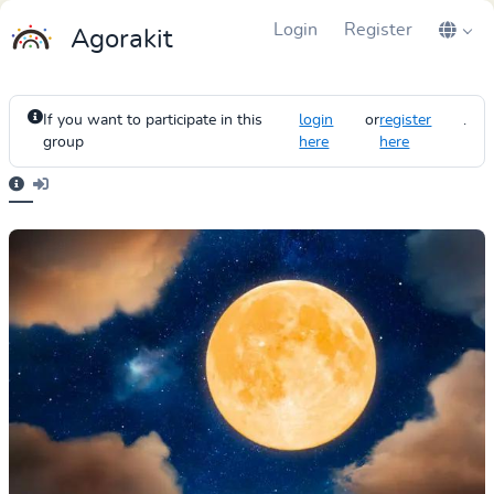
Login
Register
Agorakit
If you want to participate in this
login
or
register
.
group
here
here