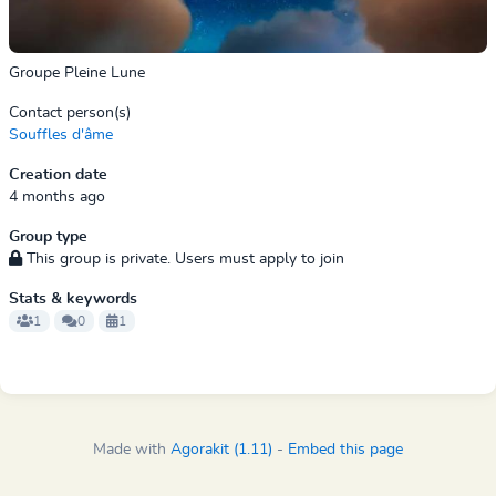
Groupe Pleine Lune
Contact person(s)
Souffles d'âme
Creation date
4 months ago
Group type
This group is private. Users must apply to join
Stats & keywords
1
0
1
Made with
Agorakit (1.11)
-
Embed this page