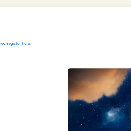
re
or
register here
.