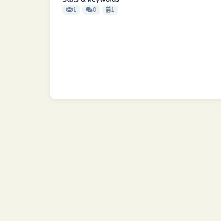
Stats & keywords
1
0
1