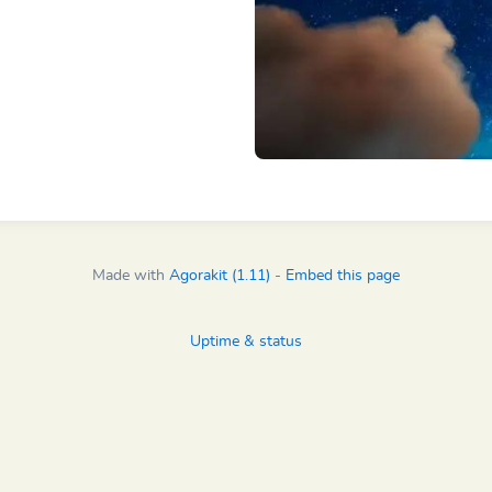
Made with
Agorakit (1.11)
-
Embed this page
Uptime & status