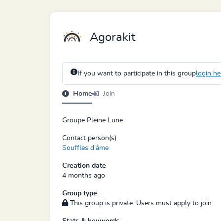
Agorakit
If you want to participate in this group
login he
Home
Join
Groupe Pleine Lune
Contact person(s)
Souffles d'âme
Creation date
4 months ago
Group type
This group is private. Users must apply to join