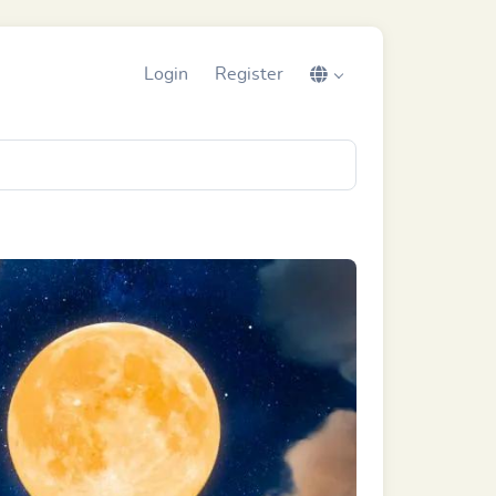
Login
Register