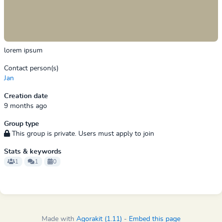
lorem ipsum
Contact person(s)
Jan
Creation date
9 months ago
Group type
This group is private. Users must apply to join
Stats & keywords
1
1
0
Made with
Agorakit (1.11)
-
Embed this page