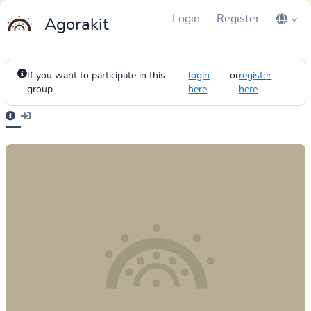
Login
Register
Agorakit
If you want to participate in this
login
or
register
.
group
here
here