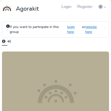
Login
Register
Agorakit
If you want to participate in this
login
or
register
.
group
here
here