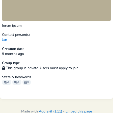
lorem ipsum
Contact person(s)
Jan
Creation date
9 months ago
Group type
This group is private. Users must apply to join
Stats & keywords
1
1
0
Made with
Agorakit (1.11)
-
Embed this page