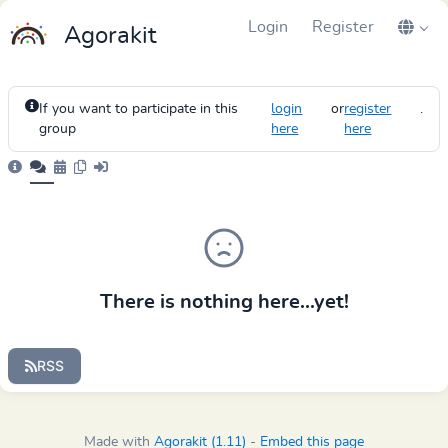
Login
Register
Agorakit
If you want to participate in this
login
or
register
.
group
here
here
There is nothing here...yet!
RSS
Made with
Agorakit (1.11)
-
Embed this page