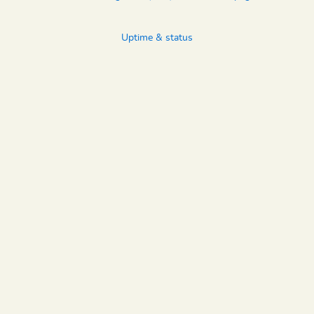
Uptime & status