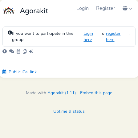
Login
Register
Agorakit
If you want to participate in this
login
or
register
.
group
here
here
Public iCal link
Made with
Agorakit (1.11)
-
Embed this page
Uptime & status