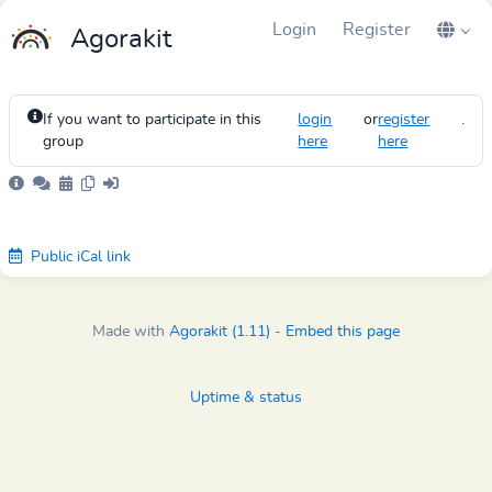
Login
Register
Agorakit
If you want to participate in this
login
or
register
.
group
here
here
Public iCal link
Made with
Agorakit (1.11)
-
Embed this page
Uptime & status