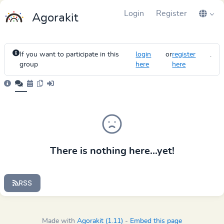
Login
Register
Agorakit
If you want to participate in this
login
or
register
.
group
here
here
There is nothing here...yet!
RSS
Made with
Agorakit (1.11)
-
Embed this page