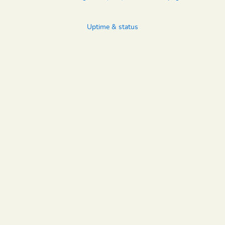
Uptime & status