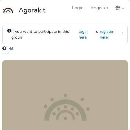
Login
Register
Agorakit
If you want to participate in this
login
or
register
.
group
here
here