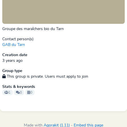
Groupe des maraîchers bio du Tarn
Contact person(s)
GAB du Tarn
Creation date
3 years ago
Group type
This group is private. Users must apply to join
Stats & keywords
1
0
0
Made with
Agorakit (1.11)
-
Embed this page