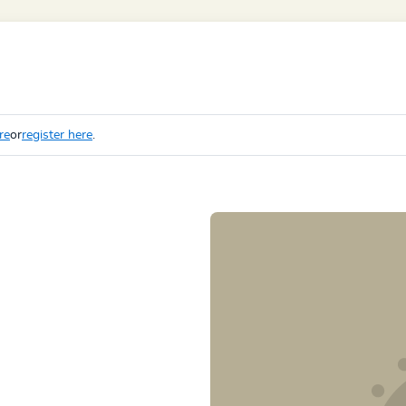
re
or
register here
.