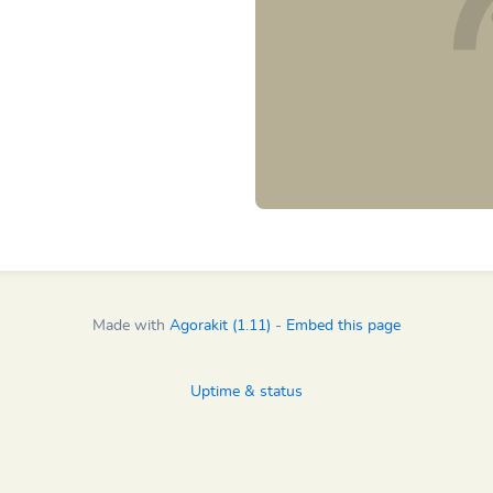
Made with
Agorakit (1.11)
-
Embed this page
Uptime & status