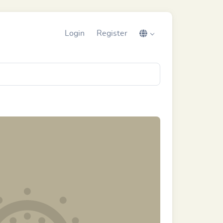
Login
Register