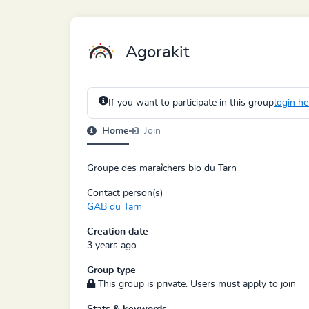
Agorakit
If you want to participate in this group
login he
Home
Join
Groupe des maraîchers bio du Tarn
Contact person(s)
GAB du Tarn
Creation date
3 years ago
Group type
This group is private. Users must apply to join