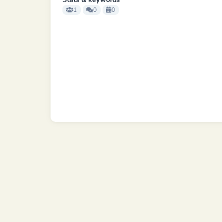
Stats & keywords
1
0
0