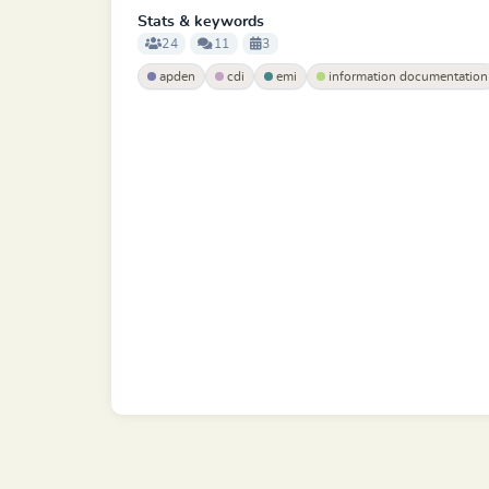
Stats & keywords
24
11
3
apden
cdi
emi
information documentation