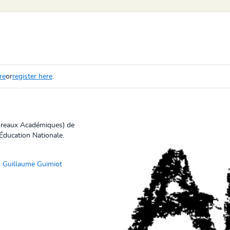
re
or
register here
.
Bureaux Académiques) de
Éducation Nationale.
Guillaume Guimiot