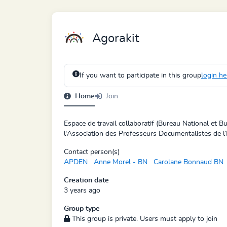
Agorakit
If you want to participate in this group
login he
Home
Join
Espace de travail collaboratif (Bureau National et 
l'Association des Professeurs Documentalistes de l’
Contact person(s)
APDEN
Anne Morel - BN
Carolane Bonnaud BN
Creation date
3 years ago
Group type
This group is private. Users must apply to join