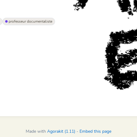
professeur documentaliste
Made with
Agorakit (1.11)
-
Embed this page