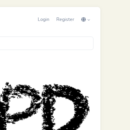
Login
Register