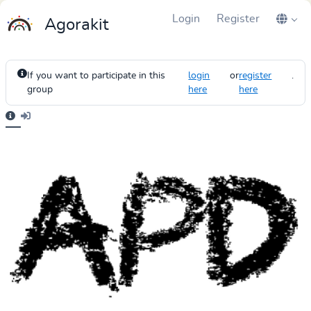
Login
Register
Agorakit
If you want to participate in this
login
or
register
.
group
here
here