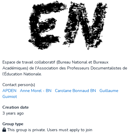
Espace de travail collaboratif (Bureau National et Bureaux
Académiques) de l'Association des Professeurs Documentalistes de
l’Éducation Nationale.
Contact person(s)
APDEN
Anne Morel - BN
Carolane Bonnaud BN
Guillaume
Guimiot
Creation date
3 years ago
Group type
This group is private. Users must apply to join