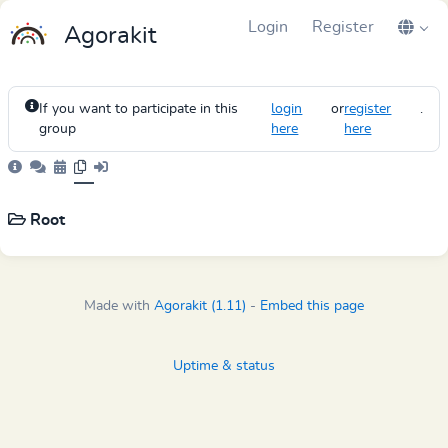
Login
Register
Agorakit
If you want to participate in this
login
or
register
.
group
here
here
Root
Made with
Agorakit (1.11)
-
Embed this page
Uptime & status