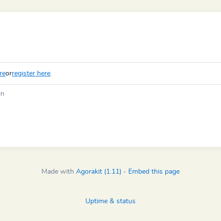
re
or
register here
.
in
Made with
Agorakit (1.11)
-
Embed this page
Uptime & status