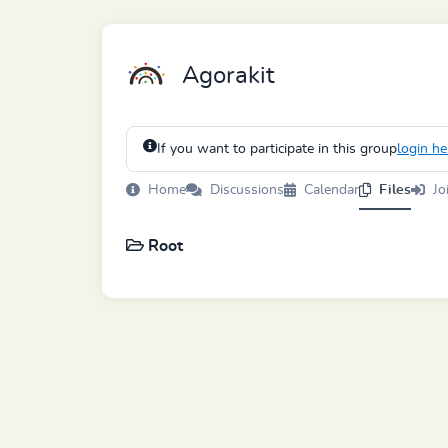
Agorakit
If you want to participate in this group
login he
Home
Discussions
Calendar
Files
Jo
Root