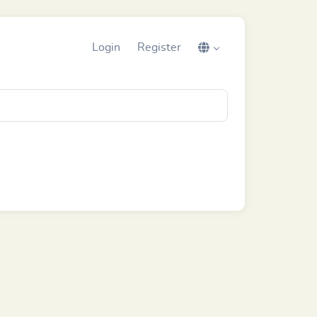
Login
Register