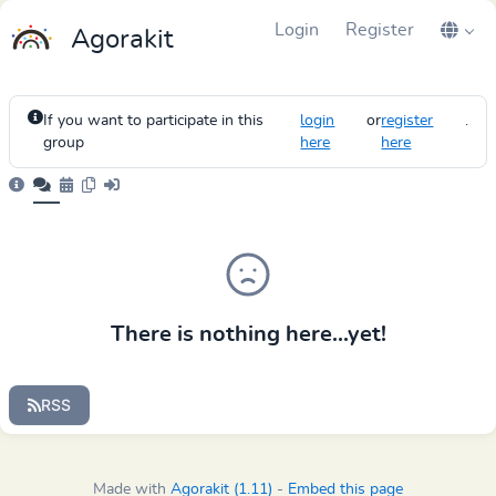
Login
Register
Agorakit
If you want to participate in this
login
or
register
.
group
here
here
There is nothing here...yet!
RSS
Made with
Agorakit (1.11)
-
Embed this page