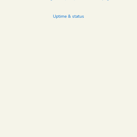
Uptime & status