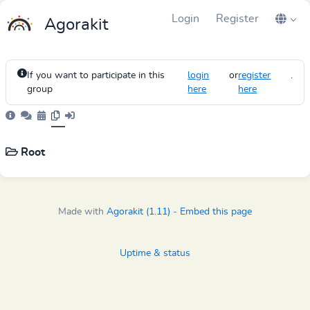
Login
Register
Agorakit
If you want to participate in this
login
or
register
.
group
here
here
Root
Made with
Agorakit (1.11)
-
Embed this page
Uptime & status