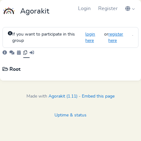
Login
Register
Agorakit
If you want to participate in this
login
or
register
.
group
here
here
Root
Made with
Agorakit (1.11)
-
Embed this page
Uptime & status