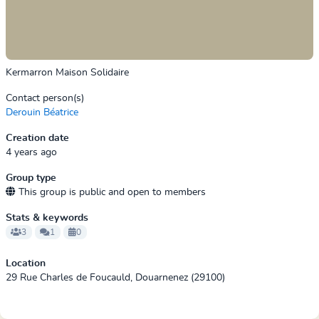
Kermarron Maison Solidaire
Contact person(s)
Derouin Béatrice
Creation date
4 years ago
Group type
This group is public and open to members
Stats & keywords
3
1
0
Location
29 Rue Charles de Foucauld, Douarnenez (29100)