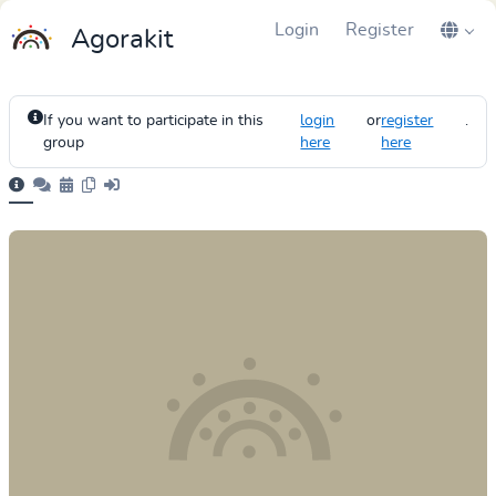
Login
Register
Agorakit
If you want to participate in this
login
or
register
.
group
here
here