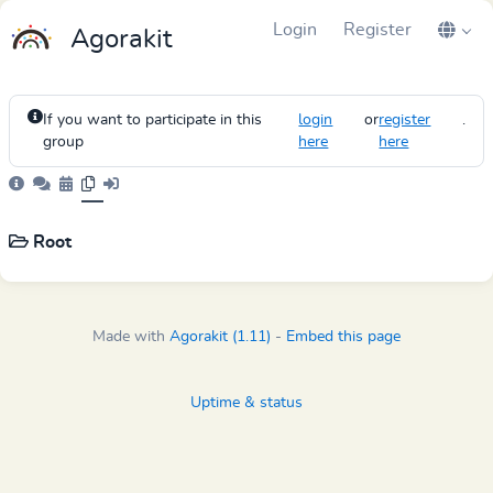
Login
Register
Agorakit
If you want to participate in this
login
or
register
.
group
here
here
Root
Made with
Agorakit (1.11)
-
Embed this page
Uptime & status