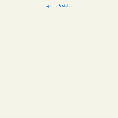
Uptime & status