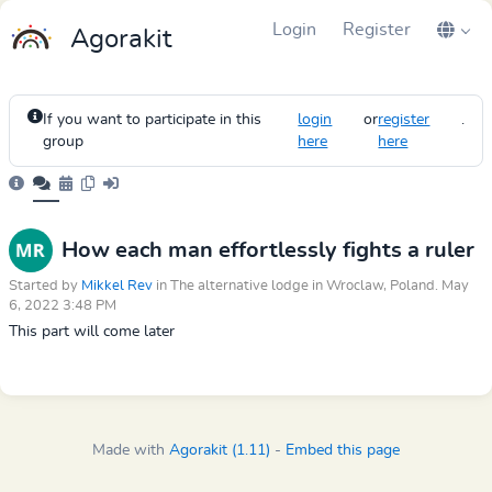
Login
Register
Agorakit
If you want to participate in this
login
or
register
.
group
here
here
How each man effortlessly fights a ruler
Started by
Mikkel Rev
in The alternative lodge in Wroclaw, Poland. May
6, 2022 3:48 PM
This part will come later
Made with
Agorakit (1.11)
-
Embed this page