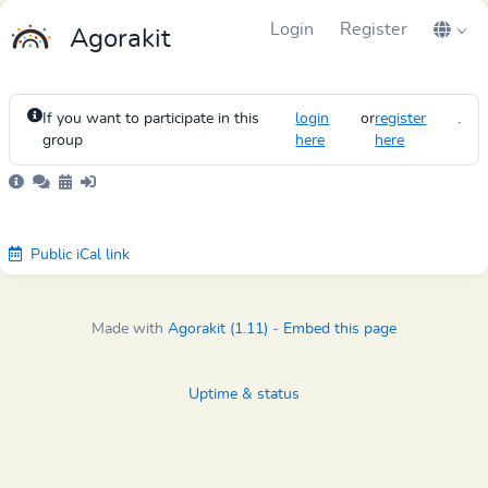
Login
Register
Agorakit
If you want to participate in this
login
or
register
.
group
here
here
Public iCal link
Made with
Agorakit (1.11)
-
Embed this page
Uptime & status