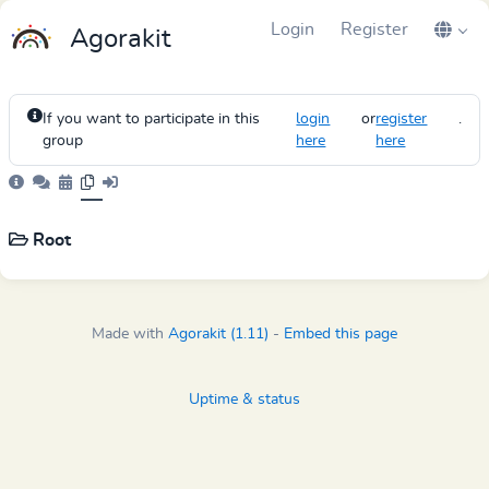
Login
Register
Agorakit
If you want to participate in this
login
or
register
.
group
here
here
Root
Made with
Agorakit (1.11)
-
Embed this page
Uptime & status