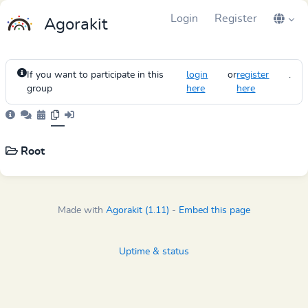
Login
Register
Agorakit
If you want to participate in this
login
or
register
.
group
here
here
Root
Made with
Agorakit (1.11)
-
Embed this page
Uptime & status