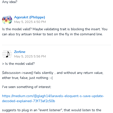
Any idea?
Agorakit (Philippe)
May 5, 2025 4:50 PM
Is the model valid? Maybe validating trait is blocking the insert. You
can also try artisan tinker to test on the fly in the command line.
Zerline
May 5, 2025 5:56 PM
> Is the model valid?
$discussion->save()
fails silently .. and without any return value,
either true, false, just nothing :-(
I've seen something of interest:
https://medium.com/@glagh14/laravels-eloquent-s-save-update-
decoded-explained-73f73af2c50b
suggests to plug in an "event listener", that would listen to the