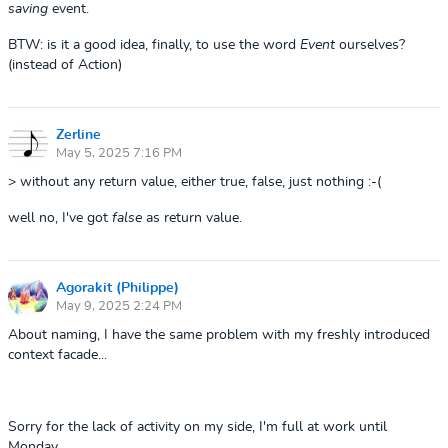
saving
event.
BTW: is it a good idea, finally, to use the word
Event
ourselves?
(instead of Action)
Zerline
May 5, 2025 7:16 PM
> without any return value, either true, false, just nothing :-(
well no, I've got
false
as return value.
Agorakit (Philippe)
May 9, 2025 2:24 PM
About naming, I have the same problem with my freshly introduced
context facade...
Sorry for the lack of activity on my side, I'm full at work until
Monday