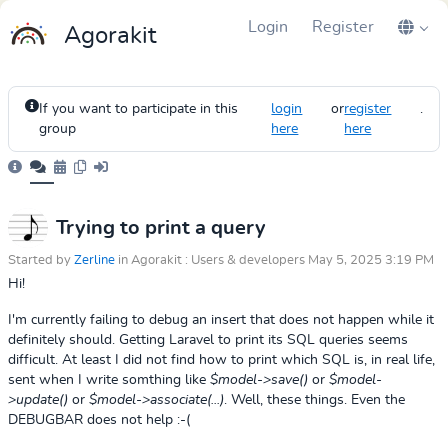
Login
Register
Agorakit
If you want to participate in this
login
or
register
.
group
here
here
Trying to print a query
Started by
Zerline
in Agorakit : Users & developers May 5, 2025 3:19 PM
Hi!
I'm currently failing to debug an insert that does not happen while it
definitely should. Getting Laravel to print its SQL queries seems
difficult. At least I did not find how to print which SQL is, in real life,
sent when I write somthing like
$model->save()
or
$model-
>update()
or
$model->associate(...)
. Well, these things. Even the
DEBUGBAR does not help :-(