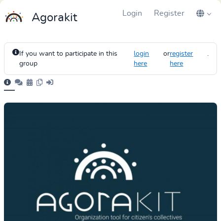
Login
Register
Agorakit
If you want to participate in this
login
or
register
.
group
here
here