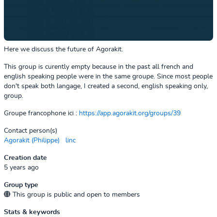
Here we discuss the future of Agorakit.
This group is curently empty because in the past all french and
english speaking people were in the same groupe. Since most people
don't speak both langage, I created a second, english speaking only,
group.
Groupe francophone ici :
https://app.agorakit.org/groups/39
Contact person(s)
Agorakit (Philippe)
linc
Creation date
5 years ago
Group type
This group is public and open to members
Stats & keywords