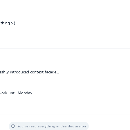
thing :-(
hly introduced context facade...
t work until Monday
You've read everything in this discussion