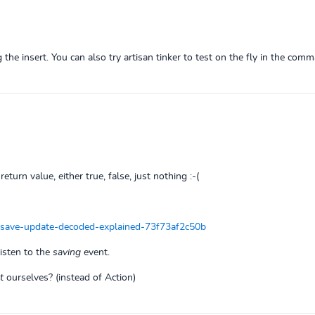
 the insert. You can also try artisan tinker to test on the fly in the comm
return value, either true, false, just nothing :-(
-save-update-decoded-explained-73f73af2c50b
listen to the
saving
event.
t
ourselves? (instead of Action)