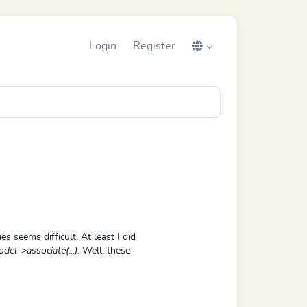
Login
Register
es seems difficult. At least I did
del->associate(...)
. Well, these