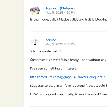
Agorakit (Philippe)
May 5, 2025 4:50 PM
Is the model valid? Maybe validating trait is blocking
Zerline
May 5, 2025 5:56 PM
> Is the model valid?
$discussion->save()
fails silently .. and without any 
I've seen something of interest:
https://medium.com/@glagh14/laravels-eloquent-s
suggests to plug in an "event listener", that would 
BTW: is it a good idea, finally, to use the word
Even