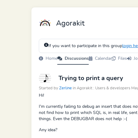
Agorakit
If you want to participate in this group
login he
Home
Discussions
Calendar
Files
Jo
Trying to print a query
Started by
Zerline
in Agorakit : Users & developers M
Hi!
I'm currently failing to debug an insert that does no
not find how to print which SQL is, in real life, se
things. Even the DEBUGBAR does not help :-(
Any idea?