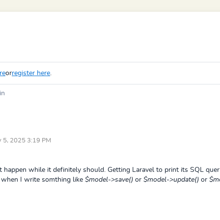
re
or
register here
.
in
ay 5, 2025 3:19 PM
t happen while it definitely should. Getting Laravel to print its SQL queri
nt when I write somthing like
$model->save()
or
$model->update()
or
$mo