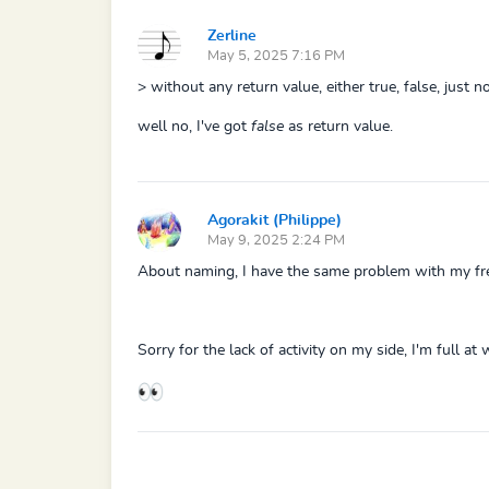
Zerline
May 5, 2025 7:16 PM
> without any return value, either true, false, just no
well no, I've got
false
as return value.
Agorakit (Philippe)
May 9, 2025 2:24 PM
About naming, I have the same problem with my fres
Sorry for the lack of activity on my side, I'm full a