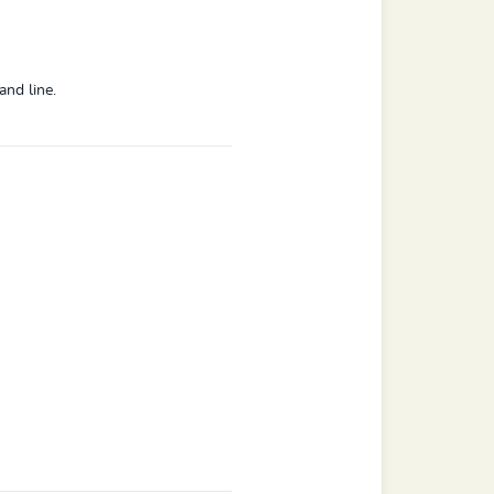
and line.