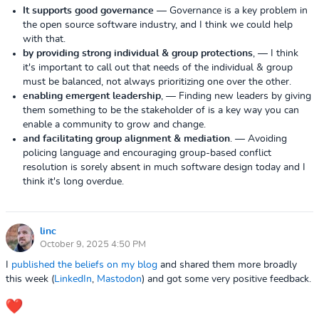
It supports good governance
— Governance is a key problem in
the open source software industry, and I think we could help
with that.
by providing strong individual & group protections
,
— I think
it's important to call out that needs of the individual & group
must be balanced, not always prioritizing one over the other.
enabling emergent leadership
,
— Finding new leaders by giving
them something to be the stakeholder of is a key way you can
enable a community to grow and change.
and facilitating group alignment & mediation
.
— Avoiding
policing language and encouraging group-based conflict
resolution is sorely absent in much software design today and I
think it's long overdue.
linc
October 9, 2025 4:50 PM
I
published the beliefs on my blog
and shared them more broadly
this week (
LinkedIn
,
Mastodon
) and got some very positive feedback.