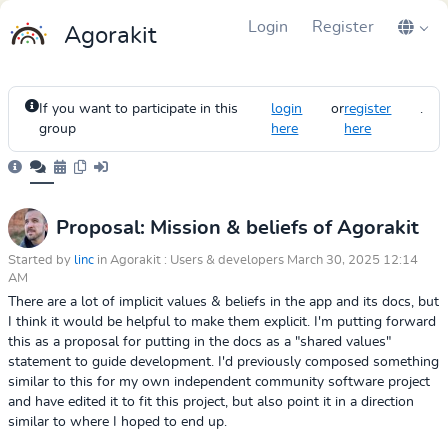
Login
Register
Agorakit
If you want to participate in this
login
or
register
.
group
here
here
Proposal: Mission & beliefs of Agorakit
Started by
linc
in Agorakit : Users & developers March 30, 2025 12:14
AM
There are a lot of implicit values & beliefs in the app and its docs, but
I think it would be helpful to make them explicit. I'm putting forward
this as a proposal for putting in the docs as a "shared values"
statement to guide development. I'd previously composed something
similar to this for my own independent community software project
and have edited it to fit this project, but also point it in a direction
similar to where I hoped to end up.