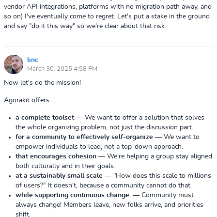
vendor API integrations, platforms with no migration path away, and
so on) I've eventually come to regret. Let's put a stake in the ground
and say "do it this way" so we're clear about that risk.
linc
March 30, 2025 4:58 PM
Now let's do the mission!
Agorakit offers...
a complete toolset
— We want to offer a solution that solves
the whole organizing problem, not just the discussion part.
for a community to effectively self-organize
— We want to
empower individuals to lead, not a top-down approach.
that encourages cohesion
— We're helping a group stay aligned
both culturally and in their goals.
at a sustainably small scale
— "How does this scale to millions
of users?" It doesn't, because a community cannot do that.
while supporting continuous change
.
— Community must
always change! Members leave, new folks arrive, and priorities
shift.