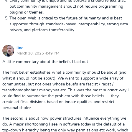
Every community is unique and its software should reflect that,
but community management should not require programming
plugins or themes.
The open Web is critical to the future of humanity and is best
supported through standards-based interoperability, strong data
privacy, and platform transferability.
linc
March 30, 2025 4:49 PM
A little commentary about the beliefs I laid out:
The first belief establishes what a community should be about (and
what it should not be about). We want to support a wide array of
communities, but not ones whose beliefs are fascist / racist /
trans/homophobic / misogynist etc. This was the most succinct way I
could find to summarize the problem with those beliefs — they
create artificial divisions based on innate qualities and restrict
personal choice.
The second is about how power structures influence everything we
do. A major shortcoming I see in software today is the default of a
top-down hierarchy being the only way permissions etc work, which