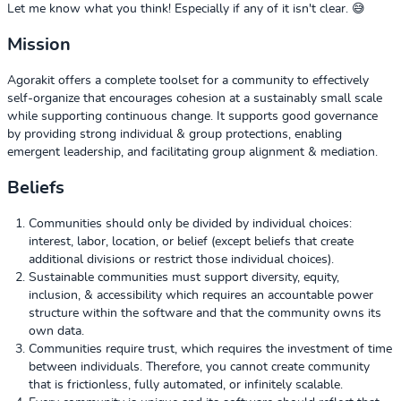
Let me know what you think! Especially if any of it isn't clear. 😅
Mission
Agorakit offers a complete toolset for a community to effectively
self-organize that encourages cohesion at a sustainably small scale
while supporting continuous change. It supports good governance
by providing strong individual & group protections, enabling
emergent leadership, and facilitating group alignment & mediation.
Beliefs
Communities should only be divided by individual choices:
interest, labor, location, or belief (except beliefs that create
additional divisions or restrict those individual choices).
Sustainable communities must support diversity, equity,
inclusion, & accessibility which requires an accountable power
structure within the software and that the community owns its
own data.
Communities require trust, which requires the investment of time
between individuals. Therefore, you cannot create community
that is frictionless, fully automated, or infinitely scalable.