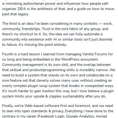
is mimicking authoritarian power and influences how people self-
organize. DEIA is the antithesis of that, and a guide on how to move
past that legacy.
The third is an idea I've been considering in many contexts — work,
community, friendships. Trust is the core fabric of any group, and
there's no shortcut to it. So, the idea we can fully automate a
community into existence with AI or similar tools isn't just doomed
to failure, it's missing the point entirely.
Fourth is a hard lesson I learned from managing Vanilla Forums for
so long and being embedded in the WordPress ecosystem.
Community management is its own skill, and the overlap between
that skillset and product/programming skills is incredibly narrow. We
need to build a system that stands on its own and collaborate on a
core feature set that cleverly solves many uses without creating an
overly complex plugin soup system that breaks in unexpected ways.
It's much harder to gain traction this way, but I now believe a plugin
system limits your upside & cripples sustainability after you do.
Finally, we're Web-based software first and foremost, and we need
to lean into open standards & privacy. Everything I have done to the
contrary in my career (Facebook Login, Google Analytics, myriad