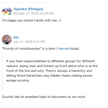
Agorakit (Philippe)
October 17, 2025 10:29 AM
I'm happy you shook hands with me :-)
linc
July 17, 2026 5:22 PM
"Priority of constituencies" is a term I
learned
today:
If you have responsibilities to different groups for different
reasons, being clear and honest up front about who is at the
front of the line and why. There’s always a hierarchy, and
letting those hierarchies stay hidden means letting power
escape scrutiny.
Sounds like an excellent topic to document as we work.