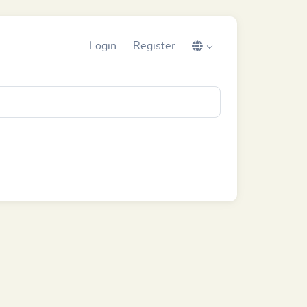
Login
Register