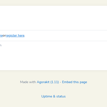
re
or
register here
.
n
Made with
Agorakit (1.11)
-
Embed this page
Uptime & status