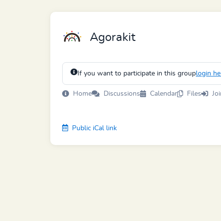
Agorakit
If you want to participate in this group
login he
Home
Discussions
Calendar
Files
Joi
Public iCal link