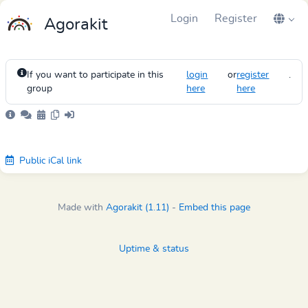
Login
Register
Agorakit
If you want to participate in this
login
or
register
.
group
here
here
Public iCal link
Made with
Agorakit (1.11)
-
Embed this page
Uptime & status