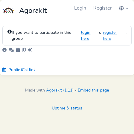
Login
Register
Agorakit
If you want to participate in this
login
or
register
.
group
here
here
Public iCal link
Made with
Agorakit (1.11)
-
Embed this page
Uptime & status