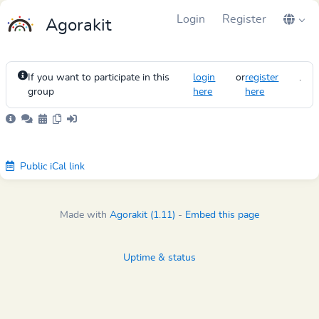
Login
Register
Agorakit
If you want to participate in this
login
or
register
.
group
here
here
Public iCal link
Made with
Agorakit (1.11)
-
Embed this page
Uptime & status