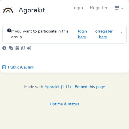
Login
Register
Agorakit
If you want to participate in this
login
or
register
.
group
here
here
Public iCal link
Made with
Agorakit (1.11)
-
Embed this page
Uptime & status