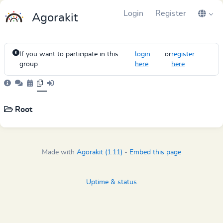
Login
Register
Agorakit
If you want to participate in this
login
or
register
.
group
here
here
Root
Made with
Agorakit (1.11)
-
Embed this page
Uptime & status