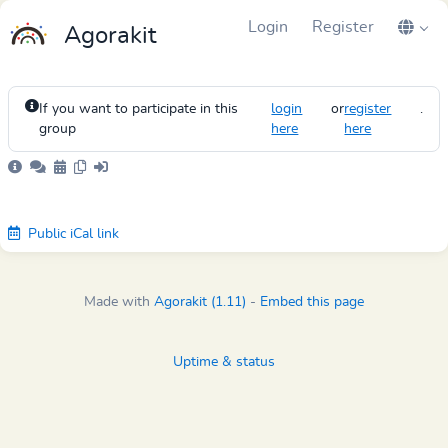
Login
Register
Agorakit
If you want to participate in this
login
or
register
.
group
here
here
Public iCal link
Made with
Agorakit (1.11)
-
Embed this page
Uptime & status