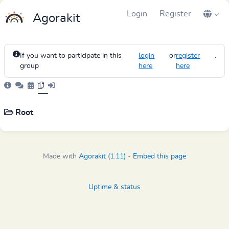
Login
Register
Agorakit
If you want to participate in this
login
or
register
.
group
here
here
Root
Made with
Agorakit (1.11)
-
Embed this page
Uptime & status