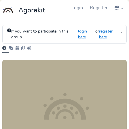
Login
Register
Agorakit
If you want to participate in this
login
or
register
.
group
here
here