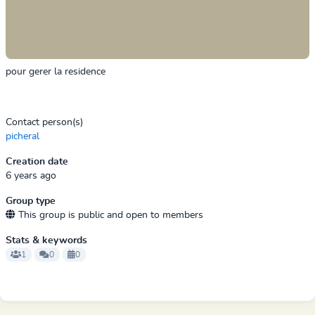
pour gerer la residence
Contact person(s)
picheral
Creation date
6 years ago
Group type
This group is public and open to members
Stats & keywords
1
0
0