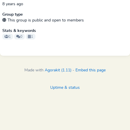
8 years ago
Group type
This group is public and open to members
Stats & keywords
1
0
1
Made with
Agorakit (1.11)
-
Embed this page
Uptime & status