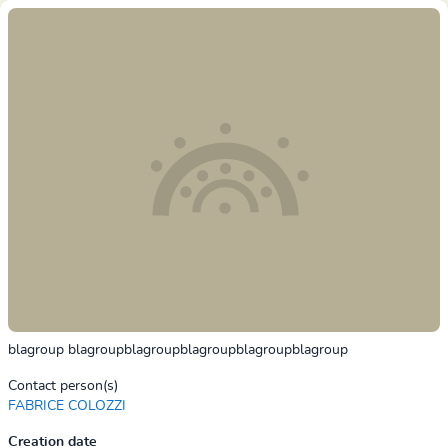
blagroup blagroupblagroupblagroupblagroupblagroup
Contact person(s)
FABRICE COLOZZI
Creation date